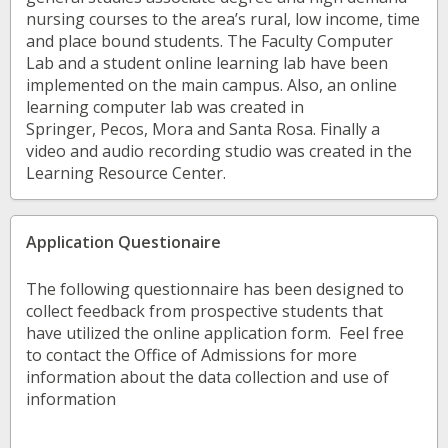
nursing courses to the area’s rural, low income, time
and place bound students. The Faculty Computer
Lab and a student online learning lab have been
implemented on the main campus. Also, an online
learning computer lab was created in
Springer, Pecos, Mora and Santa Rosa. Finally a
video and audio recording studio was created in the
Learning Resource Center.
Application Questionaire
The following questionnaire has been designed to
collect feedback from prospective students that
have utilized the online application form. Feel free
to contact the Office of Admissions for more
information about the data collection and use of
information