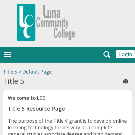
Skip
Jenzabar
to
content
University
main navigation
Search
Login
Title 5
>
Default Page
Title 5
Sen
Welcome to LCC
Title 5 Resource Page
The purpose of the Title V grant is to develop online
learning technology for delivery of a complete
general studies associate degree and high demand