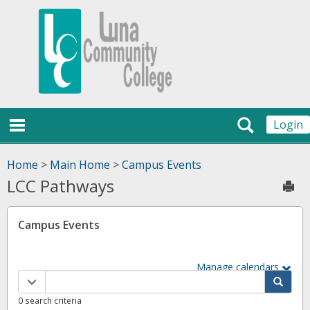
Skip
Jenzabar
to
content
University
main navigation
Search
Login
Home
>
Main Home
>
Campus Events
LCC Pathways
Sen
Campus Events
Manage calendars
Calendar
quick
0 search criteria
filter