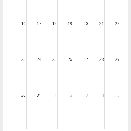
16
17
18
19
20
21
22
23
24
25
26
27
28
29
30
31
1
2
3
4
5