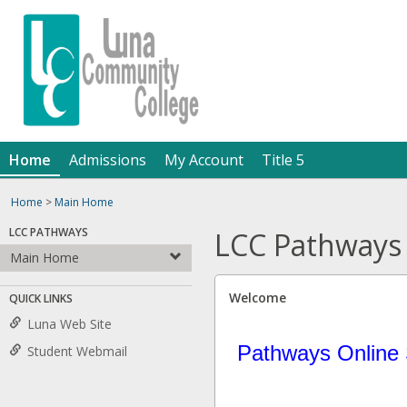
Skip
Jenzabar
to
content
University
Home
Admissions
My Account
Title 5
Home
>
Main Home
LCC PATHWAYS
LCC Pathways
Main Home
Welcome
QUICK LINKS
Luna Web Site
Pathways Online 
Student Webmail