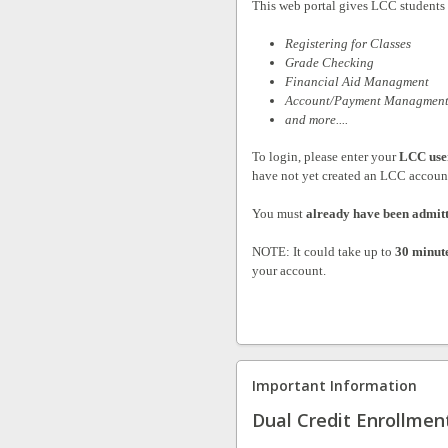
This web portal gives LCC students a
Registering for Classes
Grade Checking
Financial Aid Managment
Account/Payment Managmen
and more....
To login, please enter your
LCC use
have not yet created an LCC accoun
You must
already have been admit
NOTE: It could take up to
30 minut
your account.
Important Information
Dual Credit Enrollmen