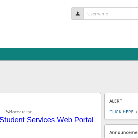
User
name:
ALERT
CLICK HERE
to
Welcome to the
Student Services Web Portal
Announceme