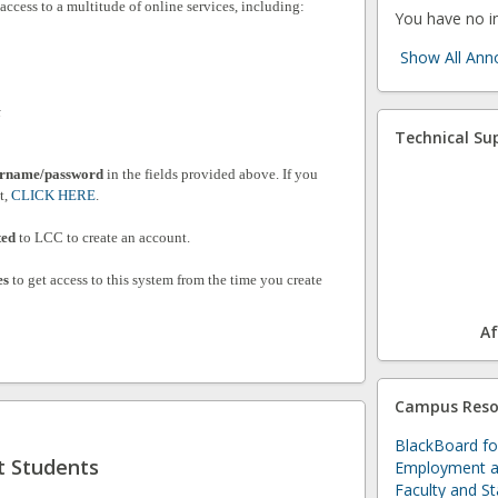
ccess to a multitude of online services, including:
You have no 
Show All An
t
Technical Su
rname/password
in the fields provided above. If you
t,
CLICK HERE
.
ted
to LCC to create an account.
es
to get access to this system from the time you create
Af
Campus Reso
BlackBoard fo
t Students
Employment a
Faculty and St