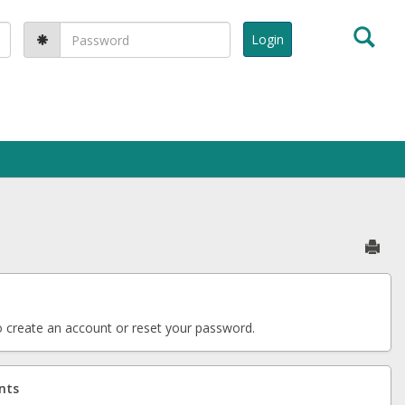
Sea
Password:
Sen
 create an account or reset your password.
nts